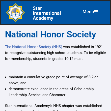
Star
Menu
International
Skip
Academy
to
content
National Honor Society
The National Honor Society (NHS)
was established in 1921
to recognize outstanding high school students. To be eligible
for membership, students in grades 10-12 must
maintain a cumulative grade point of average of 3.2 or
above, and
demonstrate excellence in the areas of Scholarship,
Leadership, Service, and Character.
Star International Academy’s NHS chapter was established