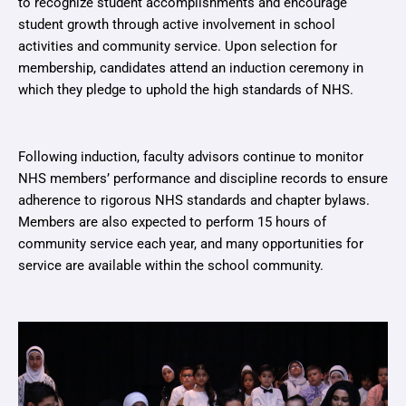
to recognize student accomplishments and encourage
student growth through active involvement in school
activities and community service. Upon selection for
membership, candidates attend an induction ceremony in
which they pledge to uphold the high standards of NHS.
Following induction, faculty advisors continue to monitor
NHS members’ performance and discipline records to ensure
adherence to rigorous NHS standards and chapter bylaws.
Members are also expected to perform 15 hours of
community service each year, and many opportunities for
service are available within the school community.