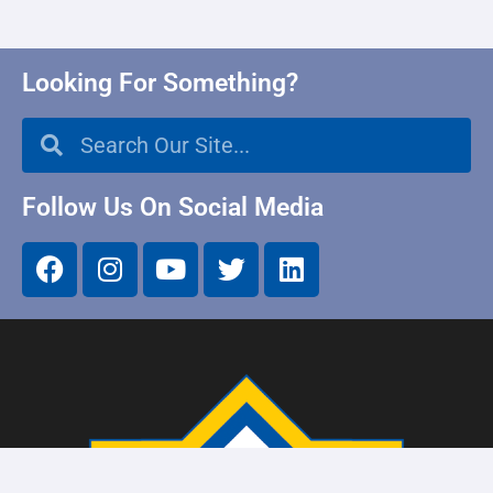
Looking For Something?
Follow Us On Social Media