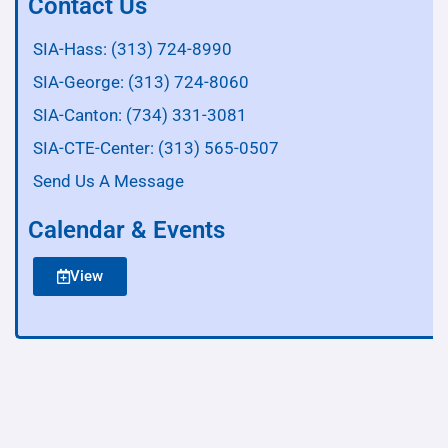
Contact Us
SIA-Hass: (313) 724-8990
SIA-George: (313) 724-8060
SIA-Canton: (734) 331-3081
SIA-CTE-Center: (313) 565-0507
Send Us A Message
Calendar & Events
View